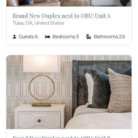
Brand New Duplex next to ORU: Unit A
Tulsa, OK, United States
Guests 6
Bedrooms 3
Bathrooms 2.5