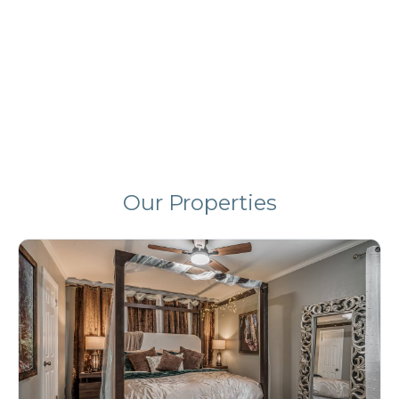
Your Stay in Tulsa!
Book Directly & Save!
Our Properties