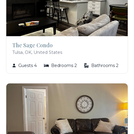
The Sage Condo
Tulsa, OK, United States
Guests 4
Bedrooms 2
Bathrooms 2