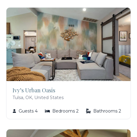
Ivy’s Urban Oasis
Tulsa, OK, United States
Guests 4
Bedrooms 2
Bathrooms 2