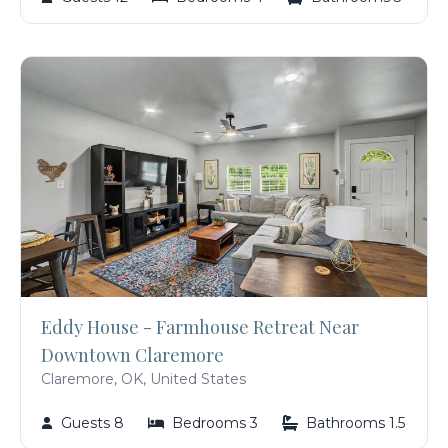
Eddy House - Farmhouse Retreat Near
Downtown Claremore
Claremore, OK, United States
Guests 8
Bedrooms 3
Bathrooms 1.5