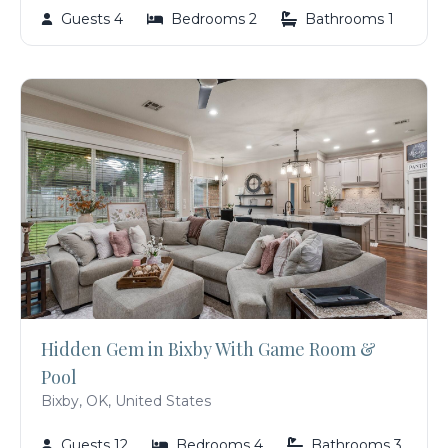
Guests 4
Bedrooms 2
Bathrooms 1
Hidden Gem in Bixby With Game Room &
Pool
Bixby, OK, United States
Guests 12
Bedrooms 4
Bathrooms 3