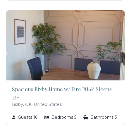
Spacious Bixby Home w/ Fire Pit & Sleeps
12+
Bixby, OK, United States
Guests 16
Bedrooms 5
Bathrooms 3