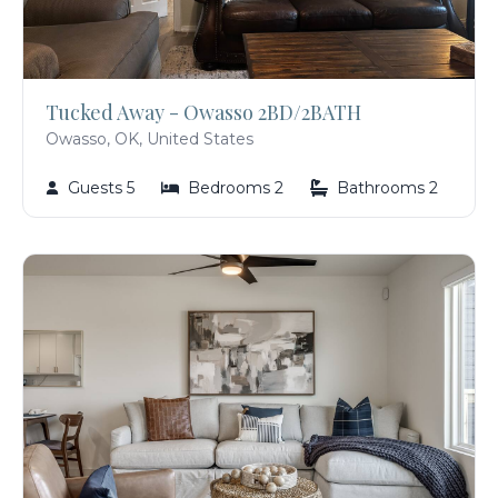
Tucked Away - Owasso 2BD/2BATH
Owasso, OK, United States
Guests 5
Bedrooms 2
Bathrooms 2