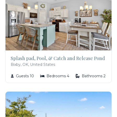
Splash pad, Pool, & Catch and Release Pond
Bixby, OK, United States
Guests 10
Bedrooms 4
Bathrooms 2