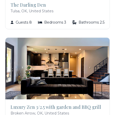
The Darling Den
Tulsa, OK, United States
Guests 8
Bedrooms 3
Bathrooms 2.5
Luxury Zen 3/2.5 with garden and BBQ grill
Broken Arrow, OK, United States