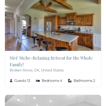
Nivi' Niche-Relaxing Retreat for the Whole
Family!
Broken Arrow, OK, United States
Guests 12
Bedrooms 4
Bathrooms 2