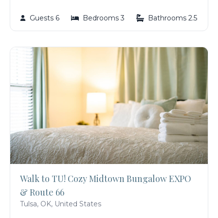
Guests 6
Bedrooms 3
Bathrooms 2.5
Walk to TU! Cozy Midtown Bungalow EXPO
& Route 66
Tulsa, OK, United States