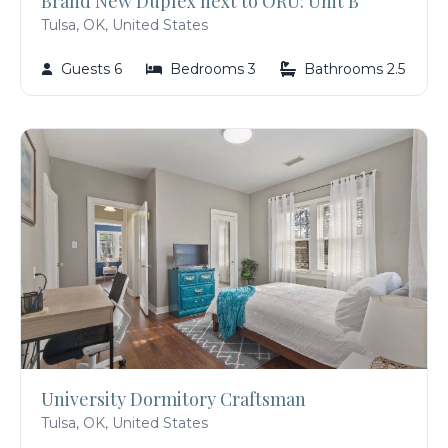
Brand New Duplex next to ORU: Unit B
Tulsa, OK, United States
Guests 6
Bedrooms 3
Bathrooms 2.5
University Dormitory Craftsman
Tulsa, OK, United States