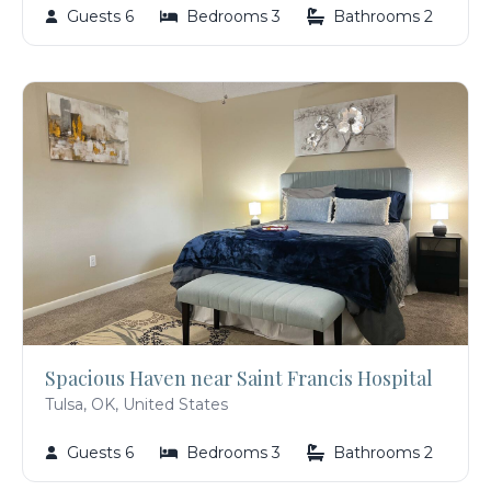
Guests 6
Bedrooms 3
Bathrooms 2
Spacious Haven near Saint Francis Hospital
Tulsa, OK, United States
Guests 6
Bedrooms 3
Bathrooms 2