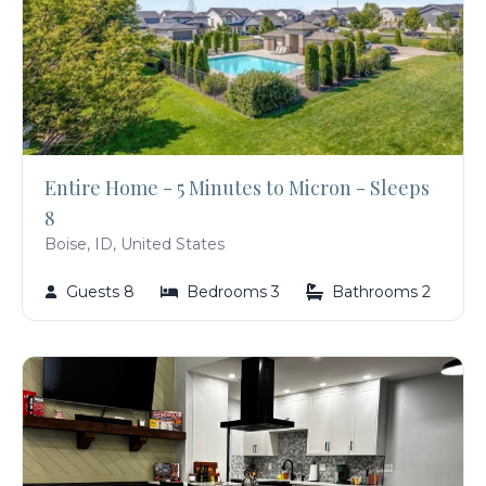
Entire Home - 5 Minutes to Micron - Sleeps
8
Boise, ID, United States
Guests 8
Bedrooms 3
Bathrooms 2