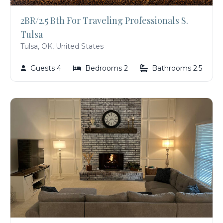
2BR/2.5 Bth For Traveling Professionals S.
Tulsa
Tulsa, OK, United States
Guests 4
Bedrooms 2
Bathrooms 2.5