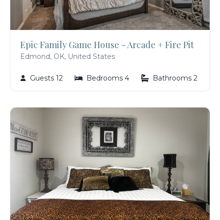
Epic Family Game House - Arcade + Fire Pit
Edmond, OK, United States
Guests 12
Bedrooms 4
Bathrooms 2